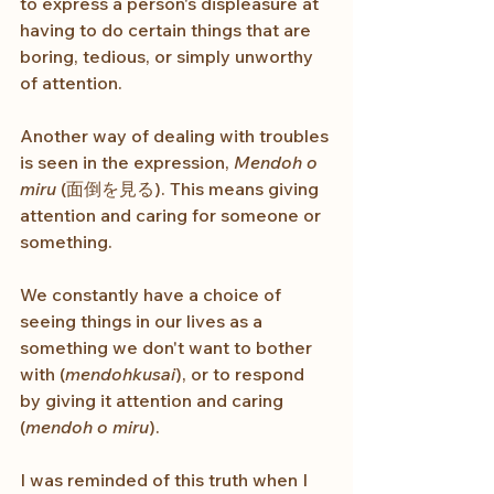
to express a person's displeasure at 
having to do certain things that are 
boring, tedious, or simply unworthy 
of attention.
Another way of dealing with troubles 
is seen in the expression, 
Mendoh o 
miru
 (面倒を見る). This means giving 
attention and caring for someone or 
something.
We constantly have a choice of 
seeing things in our lives as a 
something we don't want to bother 
with (
mendohkusai
), or to respond 
by giving it attention and caring 
(
mendoh o miru
).
I was reminded of this truth when I 