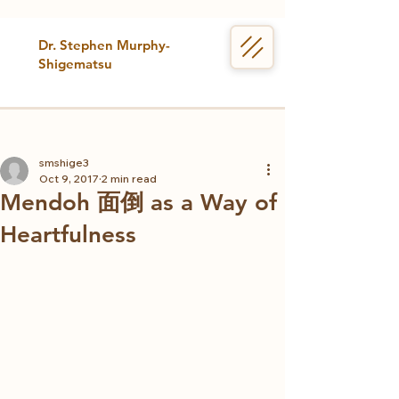
Dr. Stephen Murphy-
Shigematsu
smshige3
Oct 9, 2017
2 min read
Mendoh 面倒 as a Way of
Heartfulness