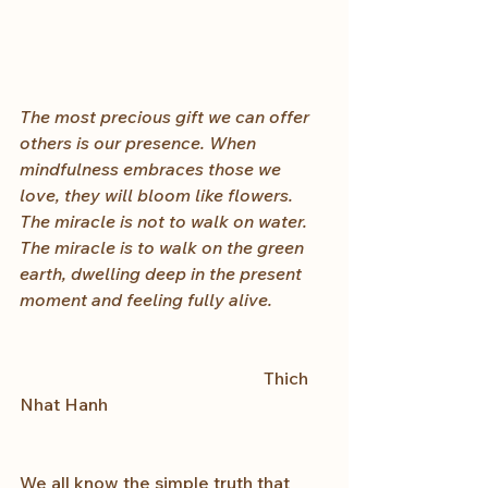
The most precious gift we can offer 
others is our presence. When 
mindfulness embraces those we 
love, they will bloom like flowers. 
The miracle is not to walk on water. 
The miracle is to walk on the green 
earth, dwelling deep in the present 
moment and feeling fully alive.
                                                        Thich 
Nhat Hanh　
We all know the simple truth that 