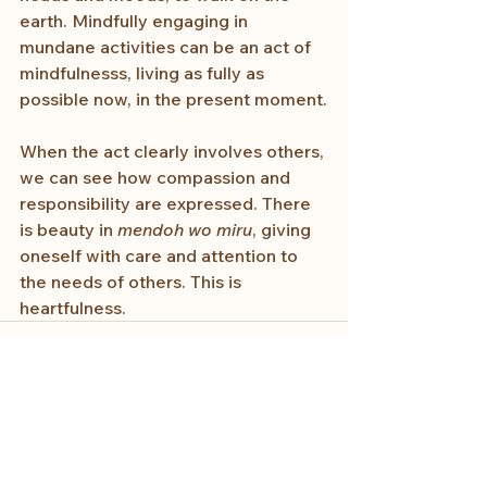
earth. Mindfully engaging in 
mundane activities can be an act of 
mindfulnesss, living as fully as 
possible now, in the present moment.
When the act clearly involves others, 
we can see how compassion and 
responsibility are expressed. There 
is beauty in 
mendoh wo miru
, giving 
oneself with care and attention to 
the needs of others. This is 
heartfulness.
See All
Recent Posts