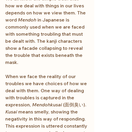
how we deal with things in our lives 
depends on how we view them. The 
word 
Mendoh
 in Japanese is 
commonly used when we are faced 
with something troubling that must 
be dealt with. The kanji characters 
show a facade collapsing to reveal 
the trouble that exists beneath the 
mask.
When we face the reality of our 
troubles we have choices of how we 
deal with them. One way of dealing 
with troubles is captured in the 
expression, 
Mendohkusai
 (面倒臭い). 
Kusai
 means smelly, showing the 
negativity in this way of responding. 
This expression is uttered constantly 