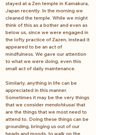
stayed at a Zen temple in Kamakura, 
Japan recently. In the morning we 
cleaned the temple. While we might 
think of this as a bother and even as 
below us, since we were engaged in 
the lofty practice of Zazen, instead it 
appeared to be an act of 
mindfulness. We gave our attention 
to what we were doing, even this 
small act of daily maintenance.
Similarly, anything in life can be 
appreciated in this manner. 
Sometimes it may be the very things 
that we consider 
mendohkusai
 that 
are the things that we most need to 
attend to. Doing these things can be 
grounding, bringing us out of our 
heads and moods, to walk on the 