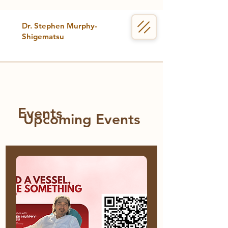
Dr. Stephen Murphy-
Shigematsu
Events
Upcoming Events