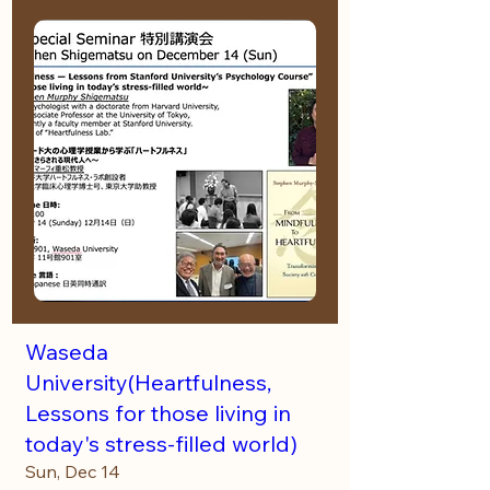
Waseda
University(Heartfulness,
Lessons for those living in
today's stress-filled world)
Sun, Dec 14