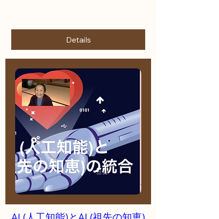
More info
Details
AI (人工知能)とAI (祖先の知恵)