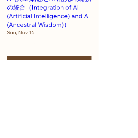
の統合（Integration of AI
(Artificial Intelligence) and AI
(Ancestral Wisdom)）
Sun, Nov 16
More info
Details