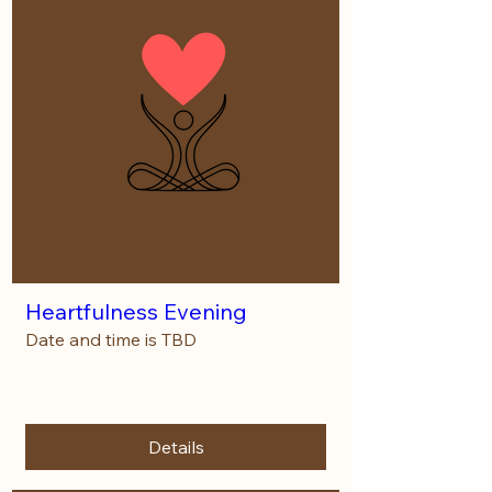
Heartfulness Evening
Date and time is TBD
More info
Details