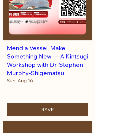
Mend a Vessel, Make
Something New — A Kintsugi
Workshop with Dr. Stephen
Murphy-Shigematsu
Sun, Aug 16
More info
RSVP