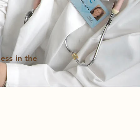
ess in the