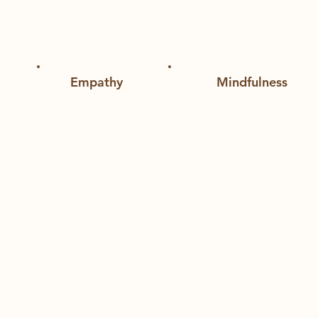
port for the youth
Empathy
Mindfulness