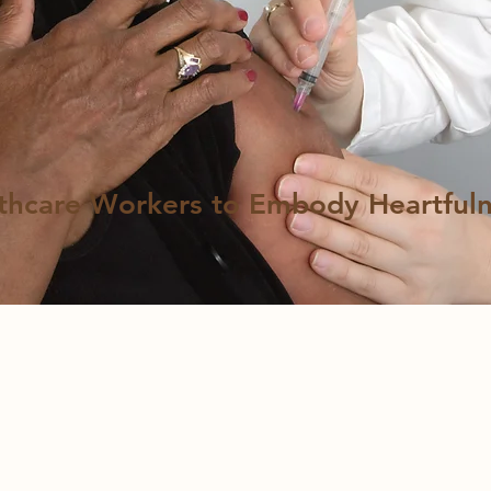
thcare Workers to Embody Heartfuln