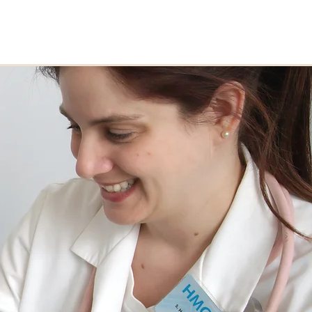
erve
Courses
Explore