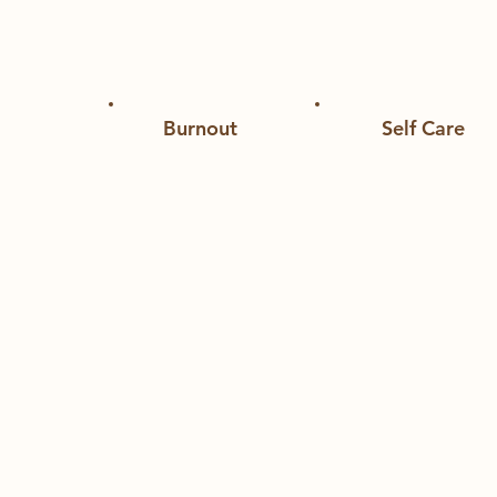
Curated articles, videos, and books to sup
Burnout
Self Care