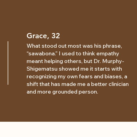
Grace, 32
What stood out most was his phrase,
“sawabona.” I used to think empathy
meant helping others, but Dr. Murphy-
Shigematsu showed me it starts with
recognizing my own fears and biases, a
shift that has made me a better clinician
and more grounded person.