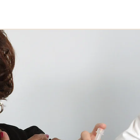
Home
About
Who We S