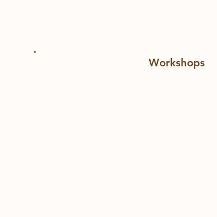
If you'd like to create a program for your staff
Workshops