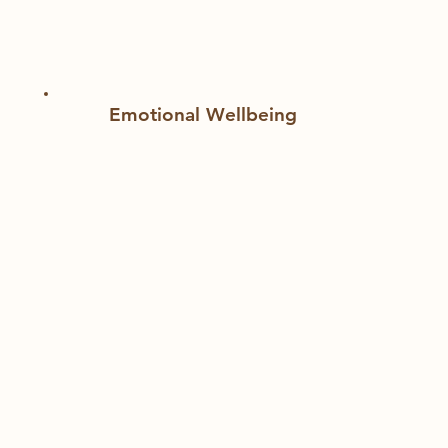
Emotional Wellbeing