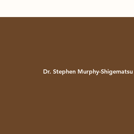
Dr. Stephen Murphy-Shigematsu