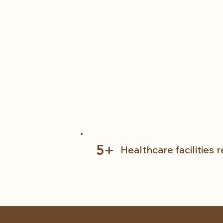
5+
Healthcare facilities