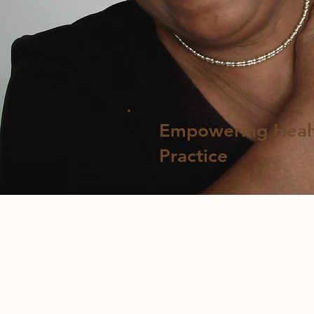
​Empowering Heal
Practice