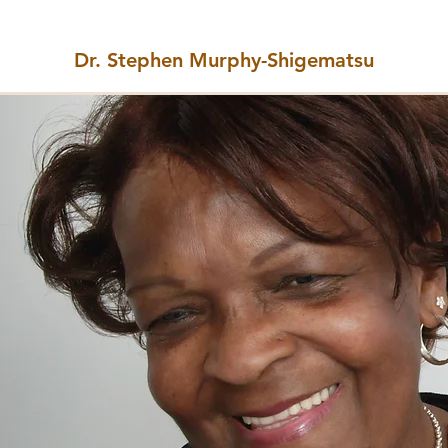
Dr. Stephen Murphy-Shigematsu