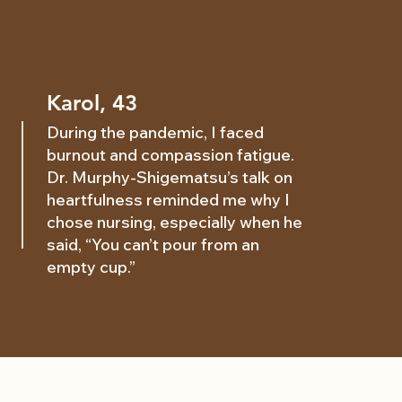
Karol, 43
During the pandemic, I faced
burnout and compassion fatigue.
Dr. Murphy-Shigematsu’s talk on
heartfulness reminded me why I
chose nursing, especially when he
said, “You can’t pour from an
empty cup.”