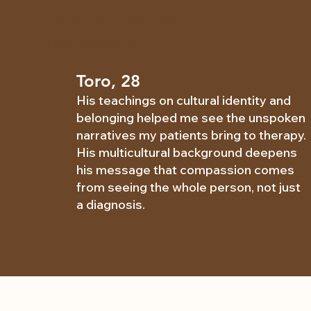
Healthcare Workers
Testimonials
Toro, 28
His teachings on cultural identity and
belonging helped me see the unspoken
narratives my patients bring to therapy.
His multicultural background deepens
his message that compassion comes
from seeing the whole person, not just
a diagnosis.