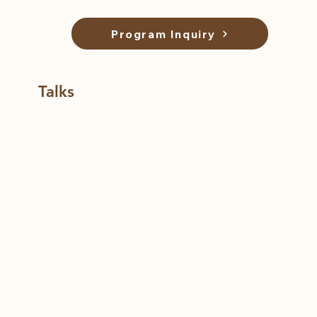
Program Inquiry
Talks