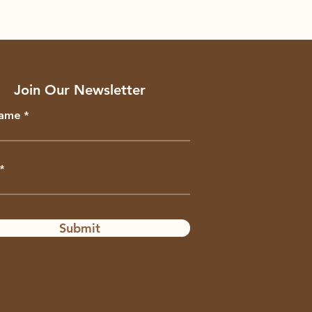
Join Our Newsletter
Name
Submit