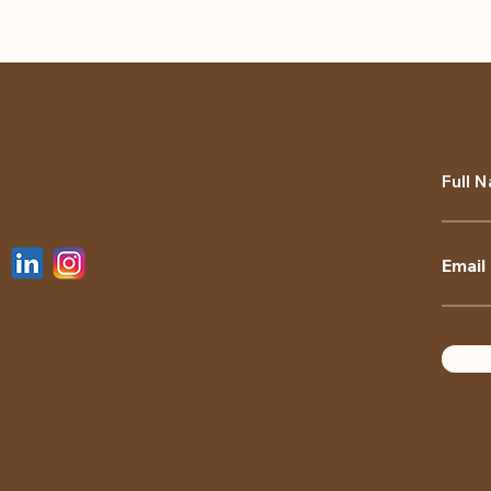
Full 
Email