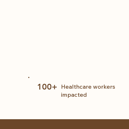
100+
Healthcare workers
impacted