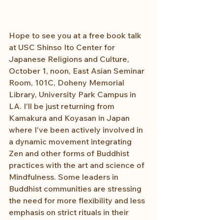
Hope to see you at a free book talk 
at USC Shinso Ito Center for 
Japanese Religions and Culture, 
October 1, noon, East Asian Seminar 
Room, 101C, Doheny Memorial 
Library, University Park Campus in 
LA. I'll be just returning from 
Kamakura and Koyasan in Japan 
where I've been actively involved in 
a dynamic movement integrating 
Zen and other forms of Buddhist 
practices with the art and science of 
Mindfulness. Some leaders in 
Buddhist communities are stressing 
the need for more flexibility and less 
emphasis on strict rituals in their 