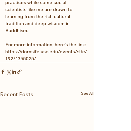
practices while some social 
scientists like me are drawn to 
learning from the rich cultural 
tradition and deep wisdom in 
Buddhism.
For more information, here's the link: 
https://dornsife.usc.edu/events/site/
192/1355025/
See All
Recent Posts