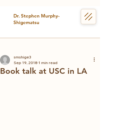
Dr. Stephen Murphy-
Shigematsu
smshige3
Sep 19, 2018
1 min read
Book talk at USC in LA