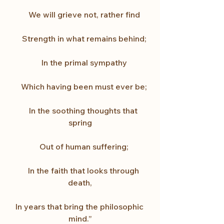
    We will grieve not, rather find
    Strength in what remains behind;
    In the primal sympathy
    Which having been must ever be;
    In the soothing thoughts that 
spring
    Out of human suffering;
    In the faith that looks through 
death,
In years that bring the philosophic 
mind.”