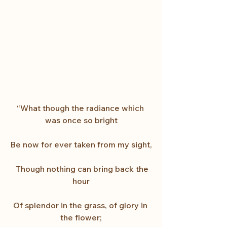
“What though the radiance which 
was once so bright
Be now for ever taken from my sight,
  Though nothing can bring back the 
hour
Of splendor in the grass, of glory in 
the flower;