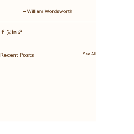
– William Wordsworth
See All
Recent Posts