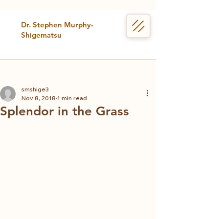
Dr. Stephen Murphy-
Shigematsu
smshige3
Nov 8, 2018
1 min read
Splendor in the Grass