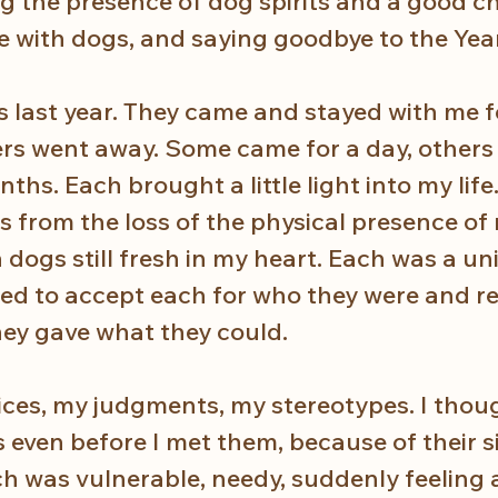
ng the presence of dog spirits and a good c
fe with dogs, and saying goodbye to the Yea
 last year. They came and stayed with me fo
ers went away. Some came for a day, others 
ths. Each brought a little light into my life
 from the loss of the physical presence of
dogs still fresh in my heart. Each was a un
rned to accept each for who they were and re
hey gave what they could. 
ces, my judgments, my stereotypes. I though
s even before I met them, because of their si
ach was vulnerable, needy, suddenly feelin