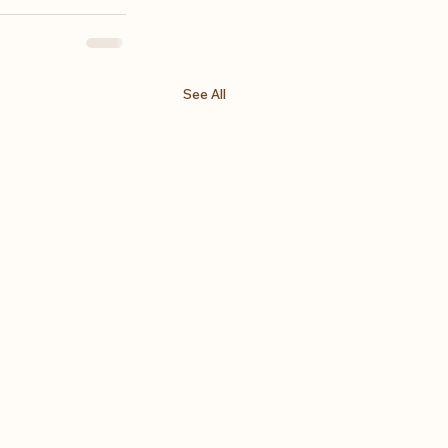
See All