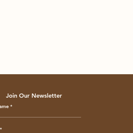
Join Our Newsletter
Name