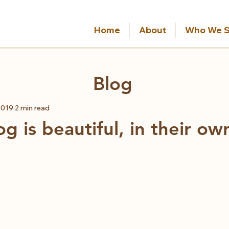
Home
About
Who We S
Blog
2019
2 min read
g is beautiful, in their o