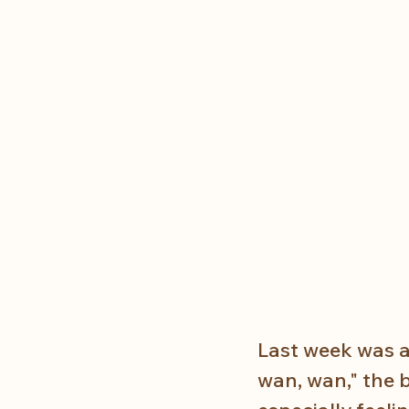
Last week was an
wan, wan," the 