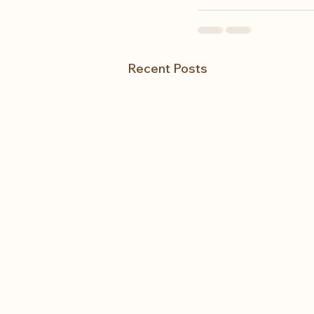
Recent Posts