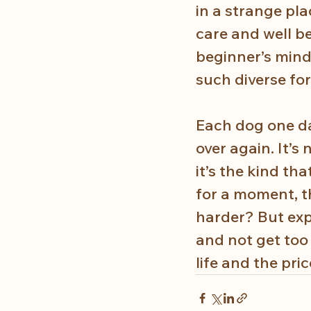
in a strange pla
care and well b
beginner’s mind.
such diverse for
Each dog one day
over again. It’
it’s the kind th
for a moment, th
harder? But exp
and not get too 
life and the pri