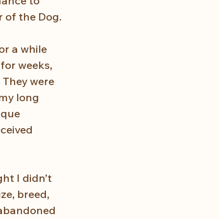
hance to 
r of the Dog.
r a while 
for weeks, 
. They were 
 my long 
ique 
ceived 
t I didn’t 
ze, breed, 
g abandoned 