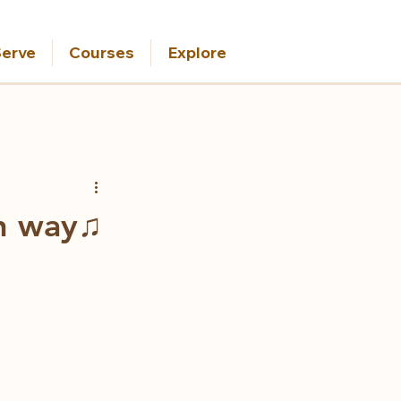
erve
Courses
Explore
wn way♫