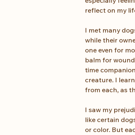
especially feeli
reflect on my li
I met many dogs
while their own
one even for mon
balm for wounds
time companion 
creature. I lea
from each, as t
I saw my prejudi
like certain dog
or color. But e