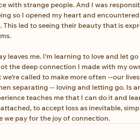
ce with strange people. And I was responsibl
eing so I opened my heart and encountered
 This led to seeing their beauty that is expr
ms. 
 leaves me. I’m learning to love and let go
s not the deep connection I made with my ow
at we’re called to make more often --our live
en separating -- loving and letting go. Is a
erience teaches me that I can do it and lear
attached, to accept loss as inevitable, simpl
ce we pay for the joy of connection.