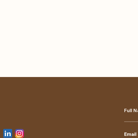
Full 
Email