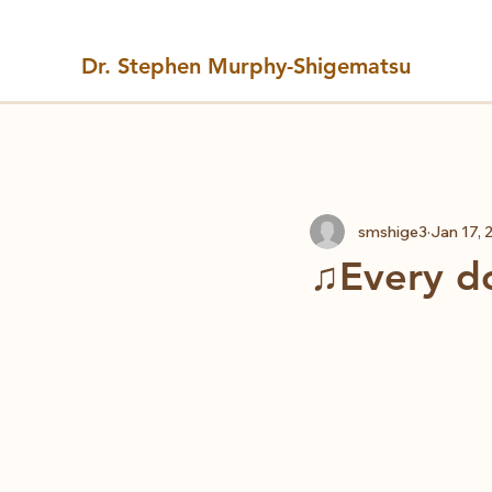
Dr. Stephen Murphy-Shigematsu
All Posts
smshige3
Jan 17, 
♫Every do