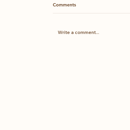
Comments
Kintsugi
Write a comment...