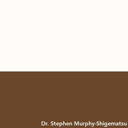
Dr. Stephen Murphy-Shigematsu