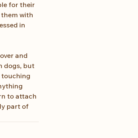
e for their 
 them with 
essed in 
 over and 
n dogs, but 
s touching 
nything 
n to attach 
y part of 