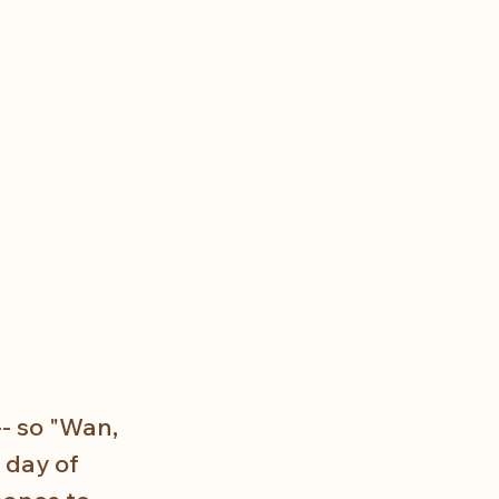
- so "Wan, 
 day of 