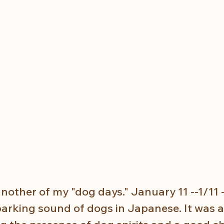
other of my "dog days." January 11 --1/11 -
barking sound of dogs in Japanese. It was a