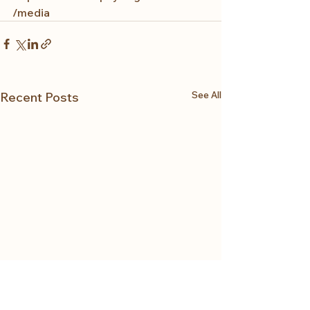
/media
See All
Recent Posts