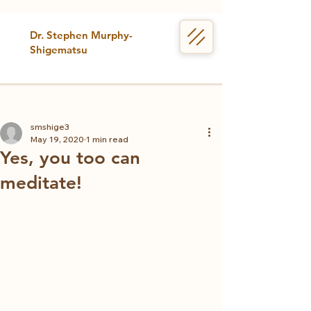
Dr. Stephen Murphy-
Shigematsu
smshige3
May 19, 2020
1 min read
Yes, you too can
meditate!