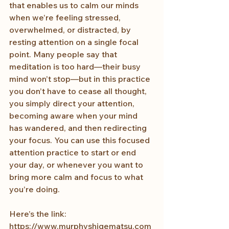
that enables us to calm our minds 
when we’re feeling stressed, 
overwhelmed, or distracted, by 
resting attention on a single focal 
point. Many people say that 
meditation is too hard—their busy 
mind won’t stop—but in this practice 
you don’t have to cease all thought, 
you simply direct your attention, 
becoming aware when your mind 
has wandered, and then redirecting 
your focus. You can use this focused 
attention practice to start or end 
your day, or whenever you want to 
bring more calm and focus to what 
you’re doing.
Here’s the link: 
https://www.murphyshigematsu.com