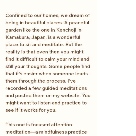
Confined to our homes, we dream of 
being in beautiful places. A peaceful 
garden like the one in Kenchoji in 
Kamakura, Japan, is a wonderful 
place to sit and meditate. But the 
reality is that even then you might 
find it difficult to calm your mind and 
still your thoughts. Some people find 
that it’s easier when someone leads 
them through the process. I’ve 
recorded a few guided meditations 
and posted them on my website. You 
might want to listen and practice to 
see if it works for you. 
This one is focused attention 
meditation—a mindfulness practice 