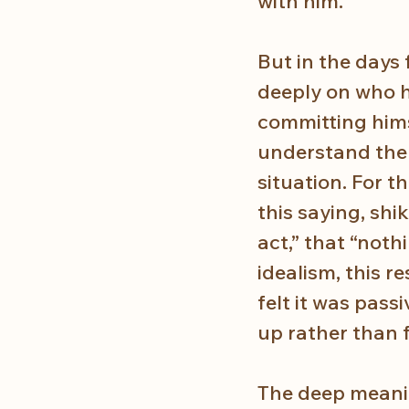
with him.
But in the days 
deeply on who h
committing hims
understand the 
situation. For 
this saying, shi
act,” that “noth
idealism, this r
felt it was pass
up rather than f
The deep meanin