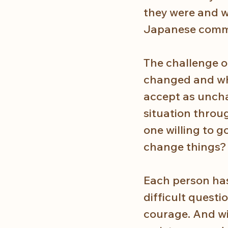
they were and wh
Japanese commun
The challenge o
changed and wh
accept as uncha
situation throu
one willing to g
change things?
Each person has
difficult questi
courage. And wit