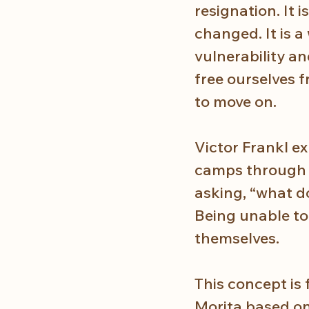
resignation. It 
changed. It is 
vulnerability an
free ourselves f
to move on.
Victor Frankl e
camps through a
asking, “what do
Being unable to
themselves. 
This concept is
Morita based on