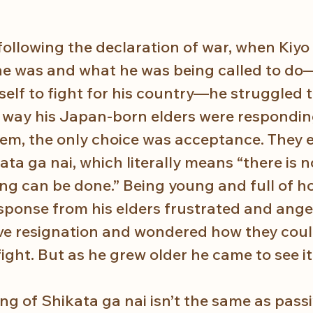
following the declaration of war, when Kiyo 
e was and what he was being called to do
elf to fight for his country—he struggled t
way his Japan-born elders were responding
them, the only choice was acceptance. They 
kata ga nai, which literally means “there is n
ing can be done.” Being young and full of h
esponse from his elders frustrated and ange
ive resignation and wondered how they could
ight. But as he grew older he came to see it 
g of Shikata ga nai isn’t the same as passi