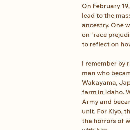
On February 19,
lead to the mas
ancestry. One w
on "race prejudic
to reflect on h
I remember by r
man who became
Wakayama, Japan
farm in Idaho. W
Army and becam
unit. For Kiyo, 
the horrors of 