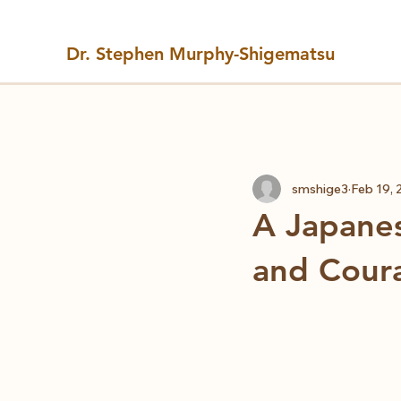
Dr. Stephen Murphy-Shigematsu
All Posts
smshige3
Feb 19, 
A Japanes
and Cour