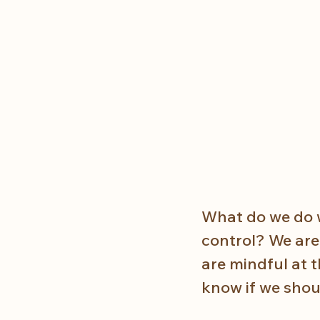
What do we do wh
control? We are 
are mindful at 
know if we shou