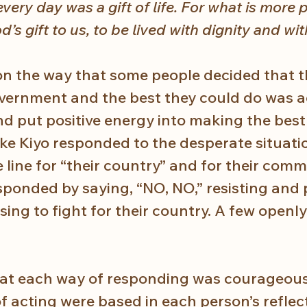
very day was a gift of life. For what is more 
od’s gift to us, to be lived with dignity and wit
t on the way that some people decided that t
overnment and the best they could do was a
d put positive energy into making the best 
ike Kiyo responded to the desperate situatio
he line for “their country” and for their comm
ponded by saying, “NO, NO,” resisting and 
using to fight for their country. A few openly
hat each way of responding was courageous
of acting were based in each person’s reflec