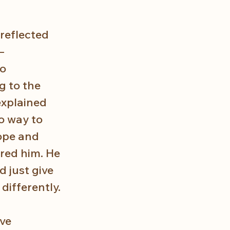
reflected 
— 
o 
 to the 
explained 
o way to 
ope and 
red him. He 
 just give 
differently.
ve 