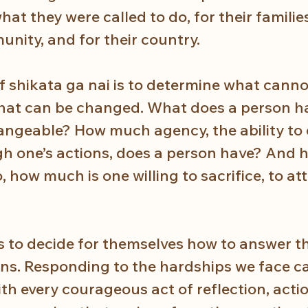
at they were called to do, for their families
ity, and for their country. 
f shikata ga nai is to determine what canno
at can be changed. What does a person ha
ngeable? How much agency, the ability to
gh one’s actions, does a person have? And ho
o, how much is one willing to sacrifice, to at
 
 to decide for themselves how to answer t
ons. Responding to the hardships we face cal
h every courageous act of reflection, actio