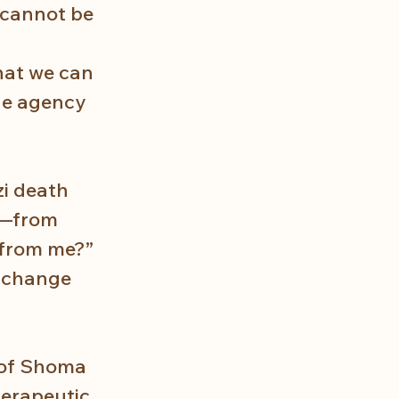
t cannot be 
hat we can 
he agency 
i death 
e—from 
 from me?” 
 change 
 of Shoma 
herapeutic 