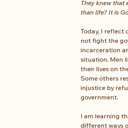
They knew that e
than life? It is G
Today, I reflec
not fight the g
incarceration an
situation. Men l
their lives on t
Some others res
injustice by ref
government.
I am learning t
different ways 