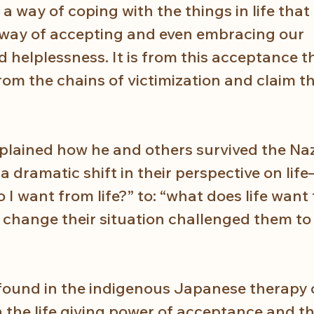
is a way of coping with the things in life tha
a way of accepting and even embracing our 
d helplessness. It is from this acceptance t
rom the chains of victimization and claim t
xplained how he and others survived the Naz
 dramatic shift in their perspective on lif
 I want from life?” to: “what does life want
 change their situation challenged them to
 found in the indigenous Japanese therapy
 the life giving power of acceptance and t