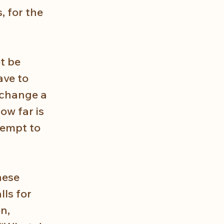
, for the 
t be 
ve to 
 change a 
w far is 
tempt to 
hese 
ls for 
n, 