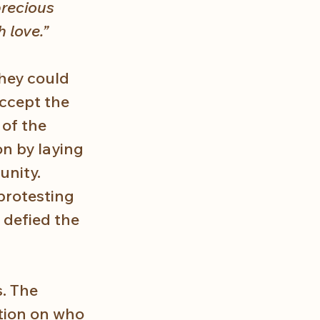
precious 
h love.”
hey could 
ccept the 
of the 
n by laying 
unity. 
protesting 
 defied the 
. The 
tion on who 