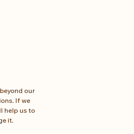
 beyond our 
ons. If we 
 help us to 
e it.