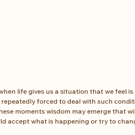
en life gives us a situation that we feel is
repeatedly forced to deal with such conditi
these moments wisdom may emerge that will
ld accept what is happening or try to chang