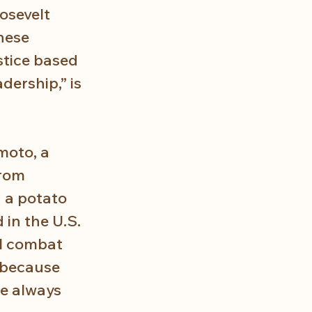
osevelt 
nese 
stice based 
dership,” is 
moto, a 
rom 
 a potato 
 in the U.S. 
l combat 
 because 
e always 