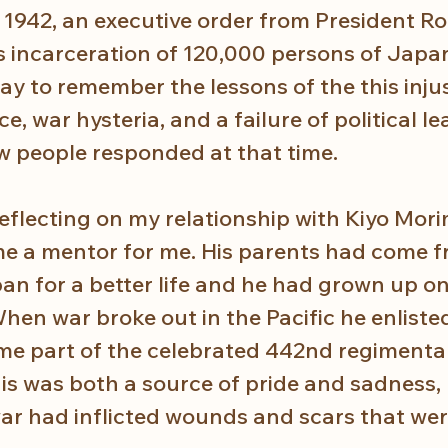
 1942, an executive order from President Ro
s incarceration of 120,000 persons of Japa
ay to remember the lessons of the this inju
e, war hysteria, and a failure of political lea
ow people responded at that time.
eflecting on my relationship with Kiyo Mori
 a mentor for me. His parents had come f
 for a better life and he had grown up on
hen war broke out in the Pacific he enlisted
e part of the celebrated 442nd regimenta
this was both a source of pride and sadness,
war had inflicted wounds and scars that wer