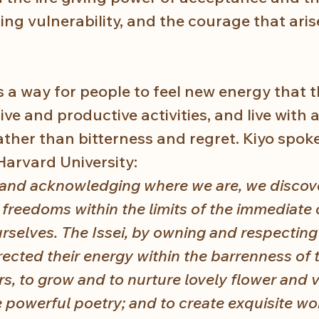
ing vulnerability, and the courage that arise
s a way for people to feel new energy that 
tive and productive activities, and live with 
ther than bitterness and regret. Kiyo spoke 
Harvard University:
 and acknowledging where we are, we discov
d freedoms within the limits of the immediate 
rselves. The Issei, by owning and respecting 
rected their energy within the barrenness of 
rs, to grow and to nurture lovely flower and 
 powerful poetry; and to create exquisite wor