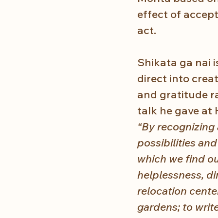
effect of accept
act.
Shikata ga nai i
direct into crea
and gratitude ra
talk he gave at 
“By recognizing
possibilities an
which we find ou
helplessness, di
relocation cente
gardens; to write