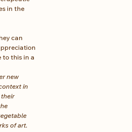
s in the 
they can 
appreciation 
to this in a 
er new 
context in 
their 
the 
vegetable 
ks of art. 