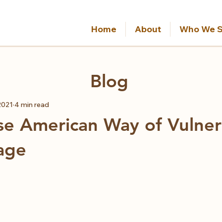
Home
About
Who We S
Blog
2021
4 min read
e American Way of Vulnera
age