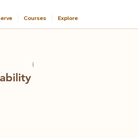
erve
Courses
Explore
bility