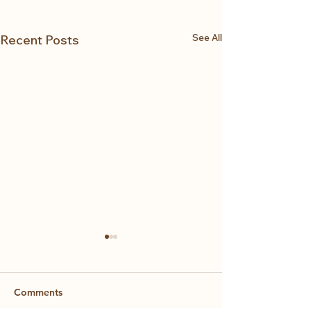
See All
Recent Posts
Comments