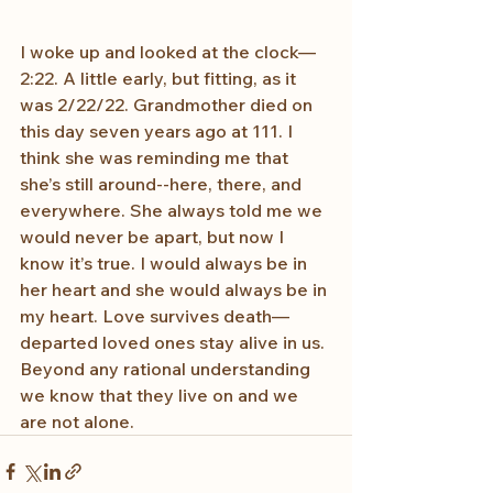
I woke up and looked at the clock—
2:22. A little early, but fitting, as it 
was 2/22/22. Grandmother died on 
this day seven years ago at 111. I 
think she was reminding me that 
she’s still around--here, there, and 
everywhere. She always told me we 
would never be apart, but now I 
know it’s true. I would always be in 
her heart and she would always be in 
my heart. Love survives death—
departed loved ones stay alive in us. 
Beyond any rational understanding 
we know that they live on and we 
are not alone.