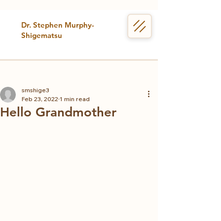
Dr. Stephen Murphy-
Shigematsu
smshige3
Feb 23, 2022
1 min read
Hello Grandmother