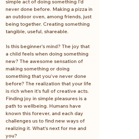
simple act of doing something I'd 
never done before. Making a pizza in 
an outdoor oven, among friends, just 
being together. Creating something 
tangible, useful, shareable.
Is this beginner's mind? The joy that 
a child feels when doing something 
new? The awesome sensation of 
making something or doing 
something that you've never done 
before? The realization that your life 
is rich when it's full of creative acts. 
Finding joy in simple pleasures is a 
path to wellbeing. Humans have 
known this forever, and each day 
challenges us to find new ways of 
realizing it. What's next for me and 
you?