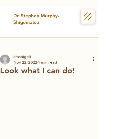
Dr. Stephen Murphy-
Shigematsu
smshige3
Nov 22, 2022
1 min read
Look what I can do!