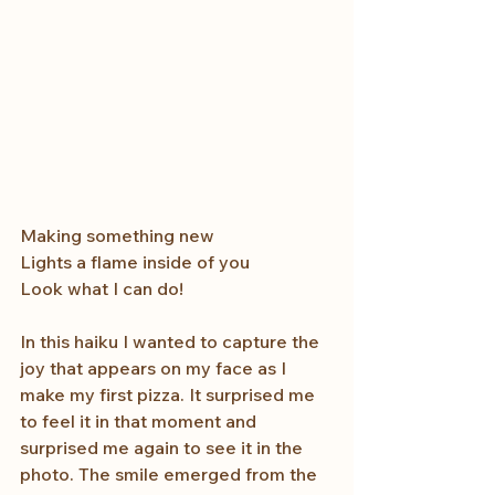
Making something new
Lights a flame inside of you
Look what I can do! 
In this haiku I wanted to capture the 
joy that appears on my face as I 
make my first pizza. It surprised me 
to feel it in that moment and 
surprised me again to see it in the 
photo. The smile emerged from the 