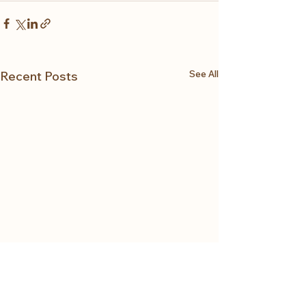
See All
Recent Posts