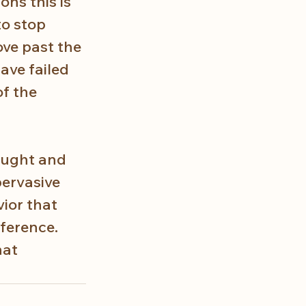
ons this is 
to stop 
ove past the 
have failed 
f the 
ought and 
pervasive 
ior that 
ference. 
at 