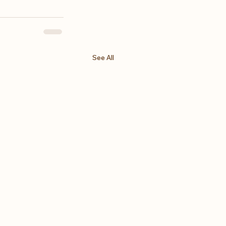
See All