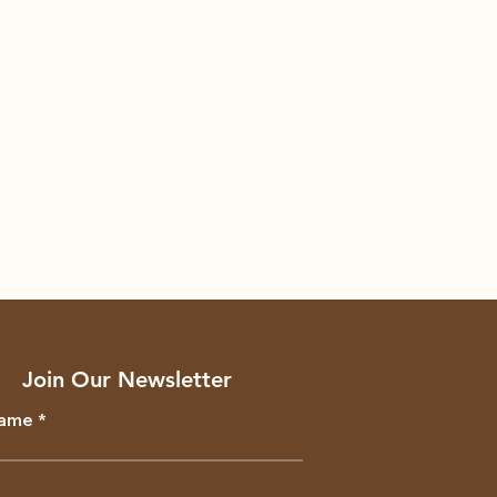
Join Our Newsletter
Name