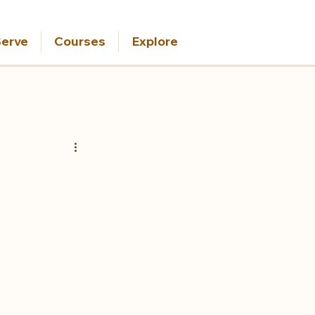
erve
Courses
Explore