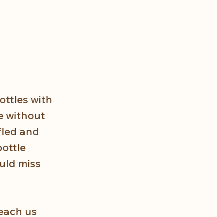
ottles with 
e without 
fled and 
ottle 
uld miss 
each us 