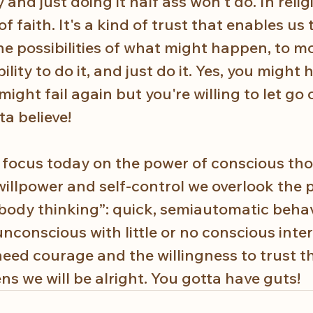
nd just doing it half ass won't do. In religi
of faith. It's a kind of trust that enables us 
the possibilities of what might happen, to m
lity to do it, and just do it. Yes, you might 
ight fail again but you're willing to let go o
a believe!  
e focus today on the power of con­scious th
willpower and self-control we overlook the 
body thinking”: quick, semiautomatic behav
nconscious with little or no conscious inter
ed courage and the willingness to trust th
s we will be alright. You gotta have guts!