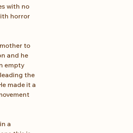
s with no 
th horror 
 mother to 
on and he 
an empty 
leading the 
He made it a 
 movement 
in a 