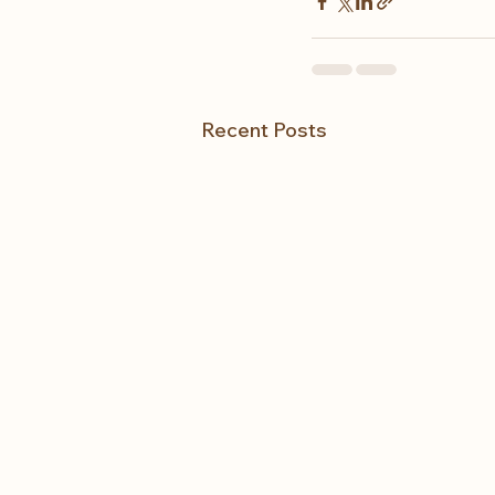
Recent Posts