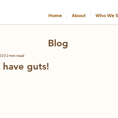
Home
About
Who We S
Blog
2023
2 min read
 have guts!