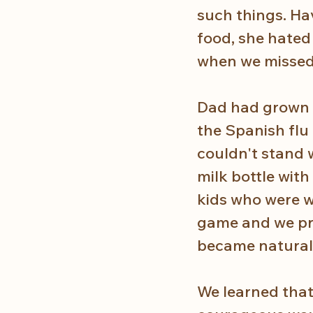
such things. Ha
food, she hated
when we missed 
Dad had grown up
the Spanish flu
couldn't stand w
milk bottle with
kids who were w
game and we pra
became natural. 
We learned that 