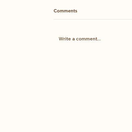
Comments
Kintsugi
Write a comment...