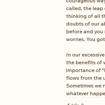
courageous way a
called, the leap 
thinking of all 
doubts of our abi
before and you m
worries. You gott
In our excessiv
the benefits of 
importance of “
flows from the u
Sometimes we ne
whatever happen