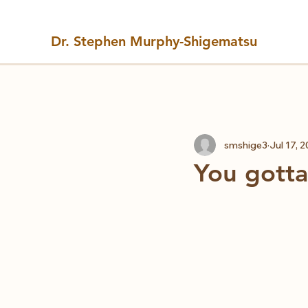
Dr. Stephen Murphy-Shigematsu
All Posts
smshige3
Jul 17, 
You gotta