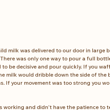
ld milk was delivered to our door in large b
There was only one way to pour a full bottl
d to be decisive and pour quickly. If you waf
e milk would dribble down the side of the b
ss. If your movement was too strong you wo
working and didn't have the patience to t