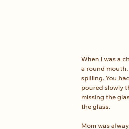
When I was a chi
a round mouth. 
spilling. You ha
poured slowly th
missing the gla
the glass. 
Mom was always 