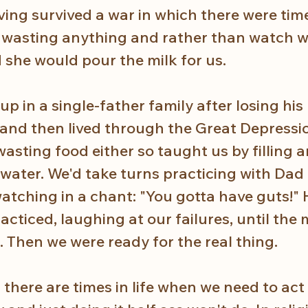
ving survived a war in which there were time
 wasting anything and rather than watch wi
she would pour the milk for us. 
 in a single-father family after losing his
 and then lived through the Great Depressi
asting food either so taught us by filling 
 water. We'd take turns practicing with Dad 
atching in a chant: "You gotta have guts!" 
cticed, laughing at our failures, until the
Then we were ready for the real thing.  
there are times in life when we need to act 